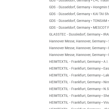
GDS - Düsseldorf, Germany
•
C+C Tradi
GDS - Düsseldorf, Germany
•
Hongmin 
GDS - Düsseldorf, Germany
•
KAI TAI S
GDS - Düsseldorf, Germany
•
TONSAM
•
GDS - Düsseldorf, Germany
•
MESCOT F
GLASSTEC - Düssledorf, Germany
•
IRA
Hannover Messe, Hannover, Germany
•
Hannover Messe, Hannover, Germany
•
Hannover Messe, Hannover, Germany
•
HEIMTEXTIL - Frankfurt, Germany
•
A.I.
HEIMTEXTIL - Frankfurt, Germany
•
Eas
HEIMTEXTIL - Frankfurt, Germany
•
Lak
HEIMTEXTIL - Frankfurt, Germany
•
Nir
HEIMTEXTIL - Frankfurt, Germany
•
N.S
HEIMTEXTIL - Frankfurt, Germany
•
She
HEIMTEXTIL - Frankfurt, Germany
•
Vin