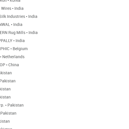
won
•
Korea
 Wires
•
India
Silk Industries
•
India
NWAL
•
India
RN Rug Mills
•
India
PALLY
•
India
APHIC
•
Belgium
•
Netherlands
HOP
•
China
kistan
Pakistan
kistan
kistan
rp.
•
Pakistan
Pakistan
istan