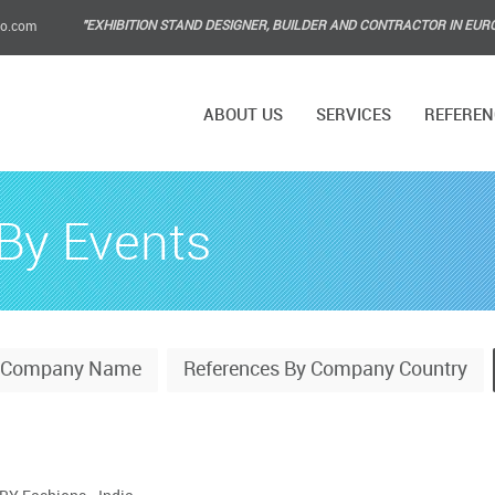
"EXHIBITION STAND DESIGNER, BUILDER AND CONTRACTOR IN EUR
po.com
ABOUT US
SERVICES
REFEREN
By Events
y Company Name
References By Company Country