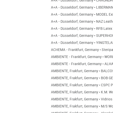
A+A - Düsseldorf, Germany
•
CHAUNDHR
A+A - Düsseldorf, Germany
•
LIBERMA
A+A - Düsseldorf, Germany
•
MODEL Ex
A+A - Düsseldorf, Germany
•
NAZ Leath
A+A - Düsseldorf, Germany
•
RFB Latex
A+A - Düsseldorf, Germany
•
SUPERHO
A+A - Düsseldorf, Germany
•
YINGTELA
ACHEMA - Frankfurt, Germany
•
Sterip
AMBIENTE - Frankfurt, Germany
•
WORL
AMBIENTE - Frankfurt, Germany
•
ALH
AMBIENTE, Frakfurt, Germany
•
BALCO
AMBIENTE, Frakfurt, Germany
•
BOB GE
AMBIENTE, Frakfurt, Germany
•
CSPC P
AMBIENTE, Frakfurt, Germany
•
K.M. W
AMBIENTE, Frakfurt, Germany
•
Vidrios
AMBIENTE, Frakfurt, Germany
•
M/S Wo