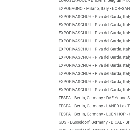
EUROSEAFOOD - Bruxells, Belgium
•
KO
EXPOBAGNO - Milano, Italy
•
BOR-SA
EXPORIVASCHUH - Riva del Garda, Ita
EXPORIVASCHUH - Riva del Garda, Ita
EXPORIVASCHUH - Riva del Garda, Ita
EXPORIVASCHUH - Riva del Garda, Ita
EXPORIVASCHUH - Riva del Garda, Ita
EXPORIVASCHUH - Riva del Garda, Ita
EXPORIVASCHUH - Riva del Garda, Ita
EXPORIVASCHUH - Riva del Garda, Ita
EXPORIVASCHUH - Riva del Garda, Ita
EXPORIVASCHUH - Riva del Garda, Ita
FESPA - Berlin, Germany
•
DAE Young 
FESPA - Berlin, Germany
•
LANER Lak T
FESPA - Berlin, Germany
•
LUEN HOP
•
GDS - Düsseldorf, Germany
•
BICAL
•
Br