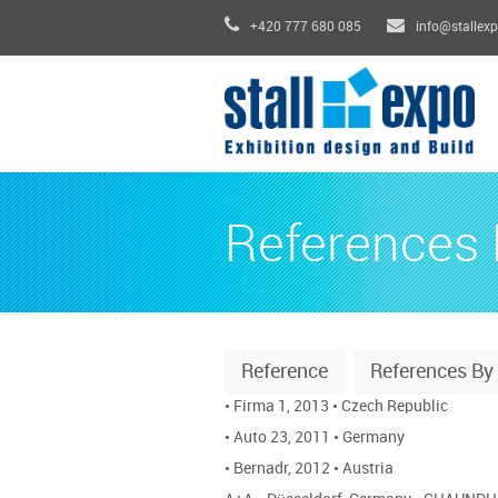
+420 777 680 085
info@stallex
References 
Reference
References B
•
Firma 1, 2013
•
Czech Republic
•
Auto 23, 2011
•
Germany
•
Bernadr, 2012
•
Austria