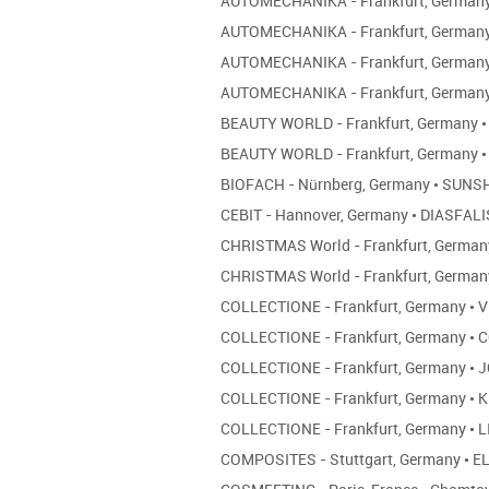
AUTOMECHANIKA - Frankfurt, German
AUTOMECHANIKA - Frankfurt, German
AUTOMECHANIKA - Frankfurt, German
AUTOMECHANIKA - Frankfurt, German
BEAUTY WORLD - Frankfurt, Germany
•
BEAUTY WORLD - Frankfurt, Germany
•
BIOFACH - Nürnberg, Germany
•
SUNSH
CEBIT - Hannover, Germany
•
DIASFALI
CHRISTMAS World - Frankfurt, Germa
CHRISTMAS World - Frankfurt, Germa
COLLECTIONE - Frankfurt, Germany
•
V
COLLECTIONE - Frankfurt, Germany
•
C
COLLECTIONE - Frankfurt, Germany
•
J
COLLECTIONE - Frankfurt, Germany
•
K
COLLECTIONE - Frankfurt, Germany
•
L
COMPOSITES - Stuttgart, Germany
•
EL