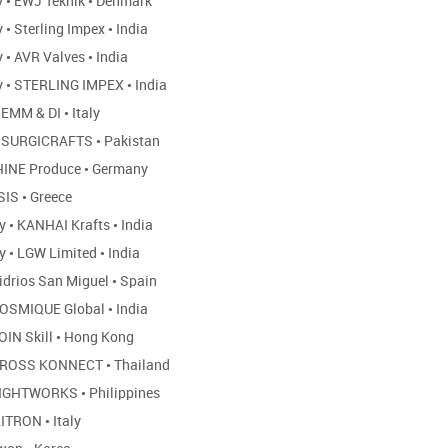
y
•
EWJ Teknik
•
Denmark
y
•
Sterling Impex
•
India
y
•
AVR Valves
•
India
y
•
STERLING IMPEX
•
India
EMM & DI
•
Italy
SURGICRAFTS
•
Pakistan
INE Produce
•
Germany
SIS
•
Greece
ny
•
KANHAI Krafts
•
India
ny
•
LGW Limited
•
India
idrios San Miguel
•
Spain
OSMIQUE Global
•
India
OIN Skill
•
Hong Kong
ROSS KONNECT
•
Thailand
IGHTWORKS
•
Philippines
ITRON
•
Italy