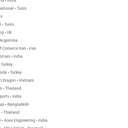
ha
•
India
national
•
Tunis
is
i
•
Tunis
ing
•
UK
Argentina
of Comerce Iran
•
Iran
prises
•
India
Turkey
Gida
•
Turkey
D Dragon
•
Vietnam
rn
•
Thailand
ports
•
India
oup
•
Bangladesh
d
•
Thailand
y
•
Anex Engineering
•
India