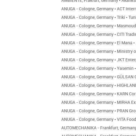
AMBIENTE, Frakfurt, Germany
•
Akanks
ANUGA - Cologne, Germany
•
ACT Inter
ANUGA - Cologne, Germany
•
Triki
•
Tun
ANUGA - Cologne, Germany
•
Masmoud
ANUGA - Cologne, Germany
•
CITI Trad
ANUGA - Cologne, Germany
•
El Maná
•
ANUGA - Cologne, Germany
•
Ministry 
ANUGA - Cologne, Germany
•
JKT Enter
ANUGA - Cologne, Germany
•
Yasemin
•
ANUGA - Cologne, Germany
•
GÜLSAN 
ANUGA - Cologne, Germany
•
HIGHLAN
ANUGA - Cologne, Germany
•
KARN Co
ANUGA - Cologne, Germany
•
MIRHA Ex
ANUGA - Cologne, Germany
•
PRAN Gr
ANUGA - Cologne, Germany
•
VITA Foo
AUTOMECHANIKA - Frankfurt, German