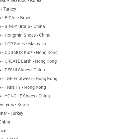
REA Seafood
•
Korea
N
•
Turkey
ly
•
BICAL
•
Brazil
ly
•
SINDY Group
•
China
ly
•
Hongmin Shoes
•
China
ly
•
HTP Soles
•
Malaysia
ly
•
COSMOS Kidz
•
Hong Kong
ly
•
CREATE Earth
•
Hong Kong
ly
•
DESHI Shoes
•
China
ly
•
T&R Footwear
•
Hong Kong
ly
•
TRINITY
•
Hong Kong
ly
•
YONGHE Shoes
•
China
Systems
•
Korea
iner
•
Turkey
China
azil