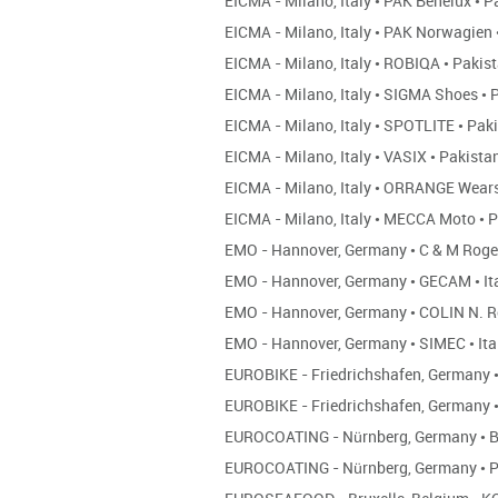
EICMA - Milano, Italy
•
PAK Benelux
•
Pa
EICMA - Milano, Italy
•
PAK Norwagien
EICMA - Milano, Italy
•
ROBIQA
•
Pakis
EICMA - Milano, Italy
•
SIGMA Shoes
•
P
EICMA - Milano, Italy
•
SPOTLITE
•
Paki
EICMA - Milano, Italy
•
VASIX
•
Pakista
EICMA - Milano, Italy
•
ORRANGE Wear
EICMA - Milano, Italy
•
MECCA Moto
•
P
EMO - Hannover, Germany
•
C & M Roge
EMO - Hannover, Germany
•
GECAM
•
It
EMO - Hannover, Germany
•
COLIN N. R
EMO - Hannover, Germany
•
SIMEC
•
Ita
EUROBIKE - Friedrichshafen, Germany
EUROBIKE - Friedrichshafen, Germany
EUROCOATING - Nürnberg, Germany
•
B
EUROCOATING - Nürnberg, Germany
•
P