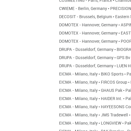
COSMEETING - Paris, France
•
Chamto
CWIEME - Berlin, Germany
•
PRECISION
DECOSIT - Brussels, Belgium
•
Eastern 
DOMOTEX - Hannover, Germany
•
ASPI
DOMOTEX - Hannover, Germany
•
EASTE
DOMOTEX - Hannover, Germany
•
POOP
DRUPA - Düsseldorf, Germany
•
BIOGR
DRUPA - Düsseldorf, Germany
•
GPS Bv
DRUPA - Düsseldorf, Germany
•
LUEN 
EICMA - Milano, Italy
•
BIKO Sports
•
Pa
EICMA - Milano, Italy
•
FIRCOS Group
•
EICMA - Milano, Italy
•
GHAUS Pak
•
Pa
EICMA - Milano, Italy
•
HAIDER Int.
•
Pa
EICMA - Milano, Italy
•
HAYEESONS Co
EICMA - Milano, Italy
•
JMS Tradewell
•
EICMA - Milano, Italy
•
LONGVIEW
•
Pak