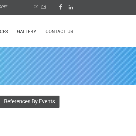
OPE"
CS
EN
CES
GALLERY
CONTACT US
References By Events