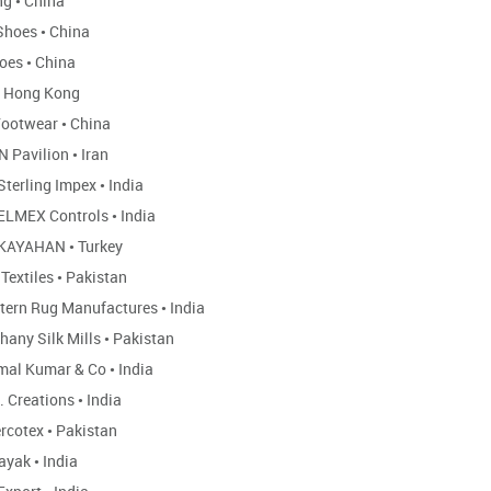
ng
•
China
Shoes
•
China
hoes
•
China
Hong Kong
ootwear
•
China
N Pavilion
•
Iran
Sterling Impex
•
India
ELMEX Controls
•
India
KAYAHAN
•
Turkey
 Textiles
•
Pakistan
tern Rug Manufactures
•
India
hany Silk Mills
•
Pakistan
mal Kumar & Co
•
India
. Creations
•
India
rcotex
•
Pakistan
ayak
•
India