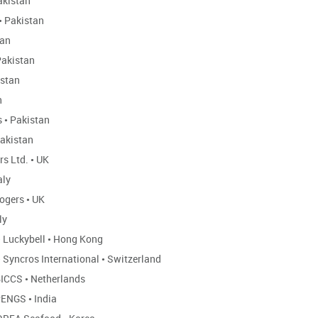
kistan
•
Pakistan
tan
akistan
stan
n
s
•
Pakistan
akistan
rs Ltd.
•
UK
aly
ogers
•
UK
ly
•
Luckybell
•
Hong Kong
•
Syncros International
•
Switzerland
ICCS
•
Netherlands
ENGS
•
India