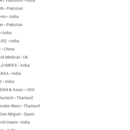
Y Fashions
•
India
NN
•
Pakistan
ims
•
India
er
•
Pakistan
•
India
USE
•
India
I
•
China
ack Medical
•
UK
D IMPEX
•
India
ANSA
•
India
S
•
India
DAN & Assoc
•
USA
lastech
•
Thailand
ooden Ware
•
Thailand
 San Miguel
•
Spain
rld Impex
•
India