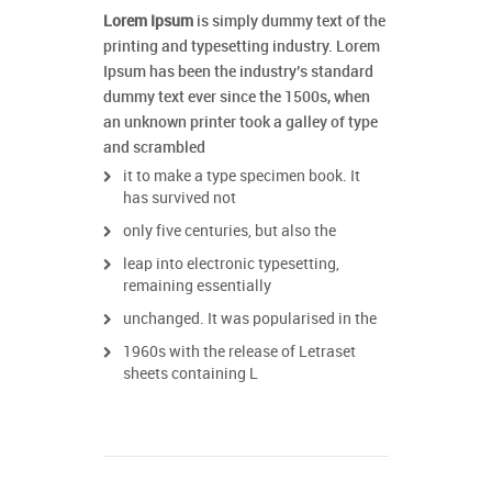
Lorem Ipsum
is simply dummy text of the
printing and typesetting industry. Lorem
Ipsum has been the industry’s standard
dummy text ever since the 1500s, when
an unknown printer took a galley of type
and scrambled
it to make a type specimen book. It
has survived not
only five centuries, but also the
leap into electronic typesetting,
remaining essentially
unchanged. It was popularised in the
1960s with the release of Letraset
sheets containing L