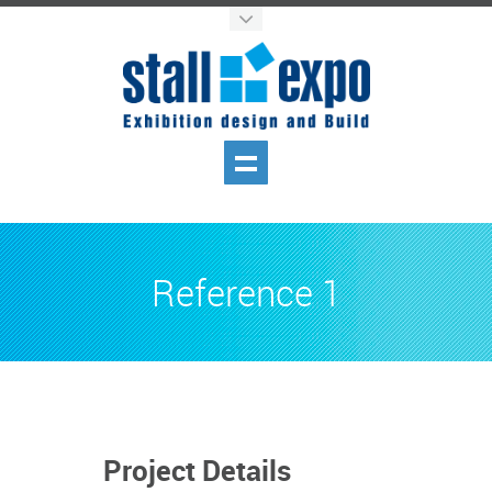
Reference 1
Project Details